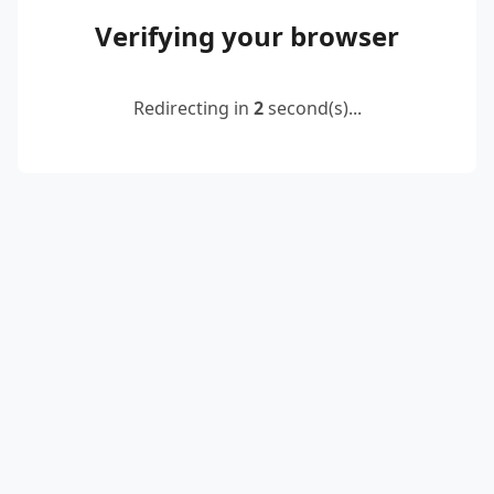
Verifying your browser
Redirecting in
2
second(s)...