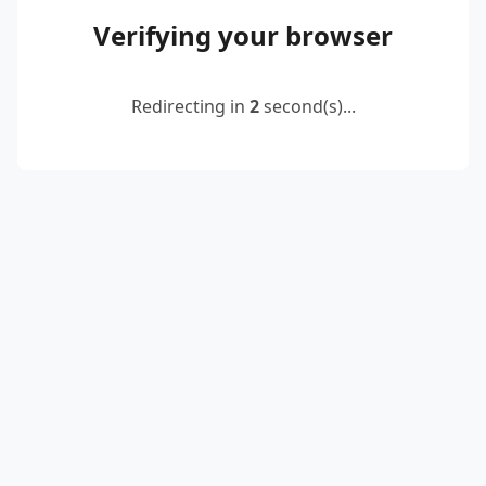
Verifying your browser
Redirecting in
2
second(s)...