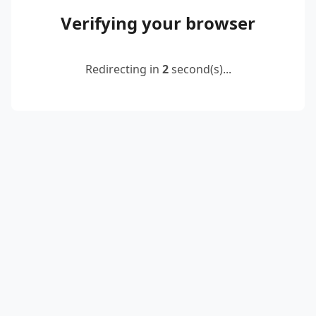
Verifying your browser
Redirecting in
2
second(s)...