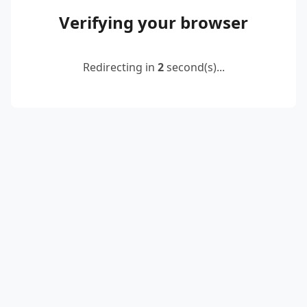
Verifying your browser
Redirecting in
2
second(s)...