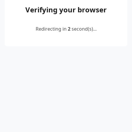
Verifying your browser
Redirecting in
2
second(s)...