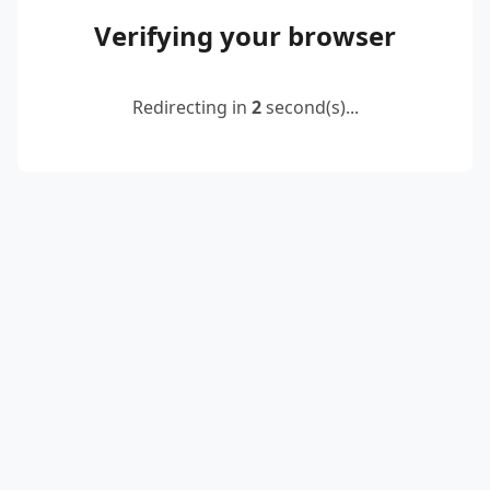
Verifying your browser
Redirecting in
2
second(s)...