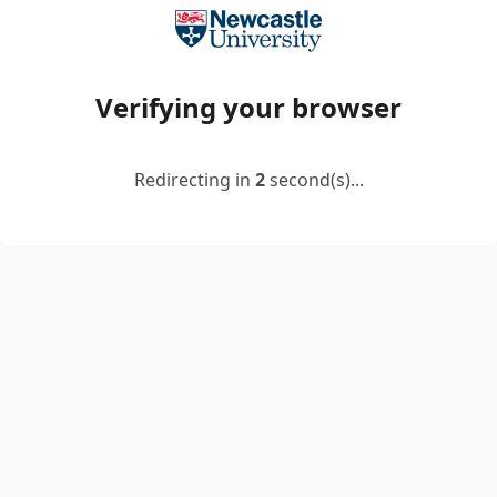
Verifying your browser
Redirecting in
2
second(s)...