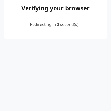
Verifying your browser
Redirecting in
2
second(s)...