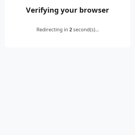
Verifying your browser
Redirecting in
2
second(s)...