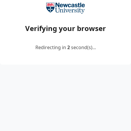
Verifying your browser
Redirecting in
2
second(s)...