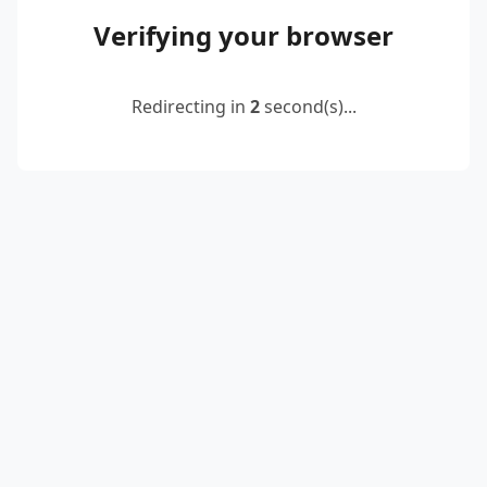
Verifying your browser
Redirecting in
2
second(s)...