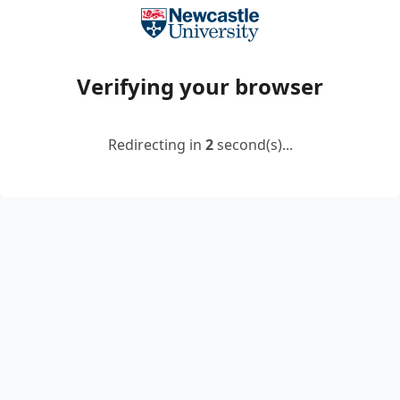
Verifying your browser
Redirecting in
2
second(s)...