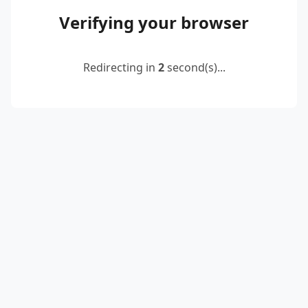
Verifying your browser
Redirecting in
2
second(s)...