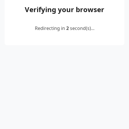
Verifying your browser
Redirecting in
2
second(s)...