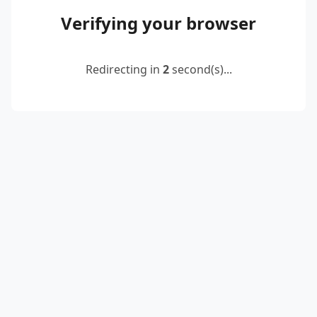
Verifying your browser
Redirecting in
2
second(s)...