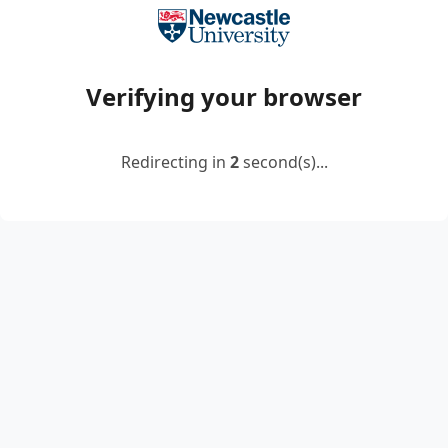
Verifying your browser
Redirecting in
2
second(s)...