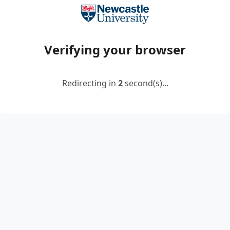
Verifying your browser
Redirecting in
2
second(s)...