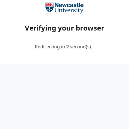
Verifying your browser
Redirecting in
2
second(s)...