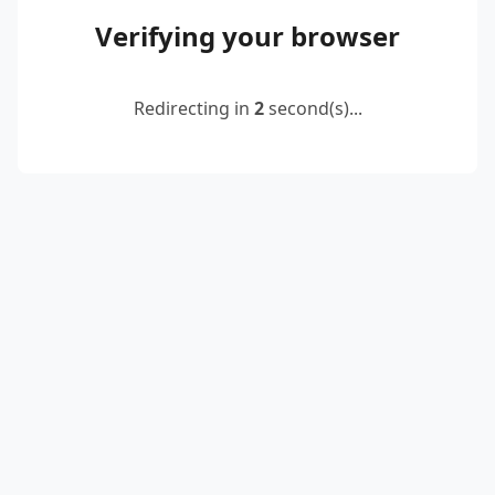
Verifying your browser
Redirecting in
2
second(s)...