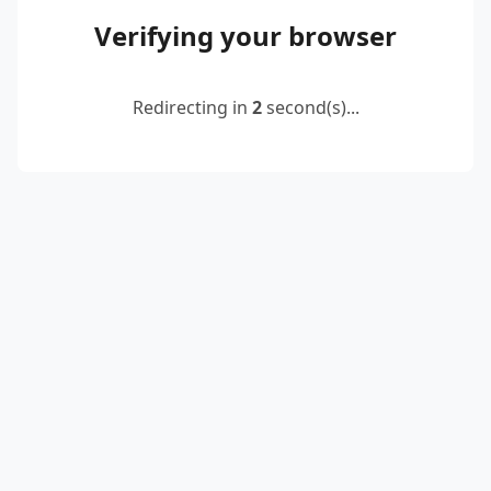
Verifying your browser
Redirecting in
2
second(s)...