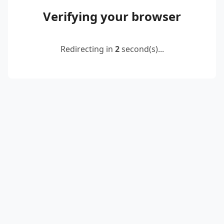
Verifying your browser
Redirecting in
2
second(s)...