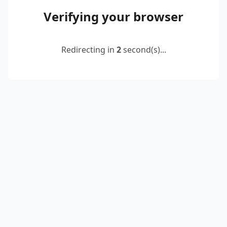
Verifying your browser
Redirecting in
2
second(s)...