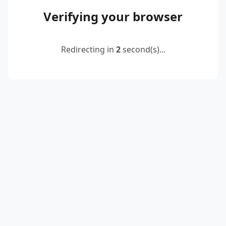
Verifying your browser
Redirecting in
2
second(s)...