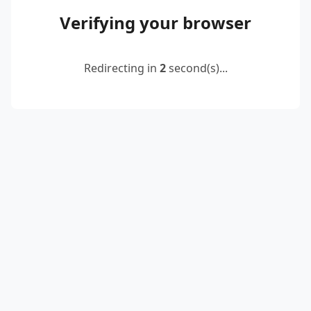
Verifying your browser
Redirecting in
2
second(s)...