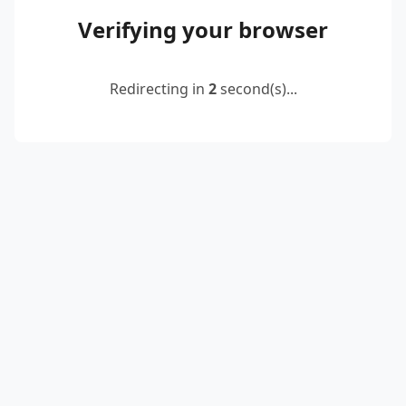
Verifying your browser
Redirecting in
2
second(s)...