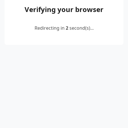
Verifying your browser
Redirecting in
2
second(s)...