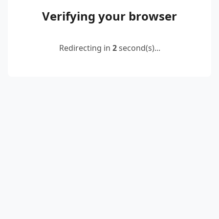
Verifying your browser
Redirecting in
2
second(s)...