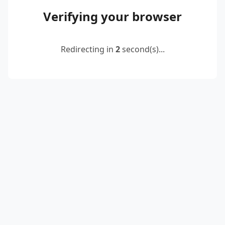
Verifying your browser
Redirecting in
2
second(s)...