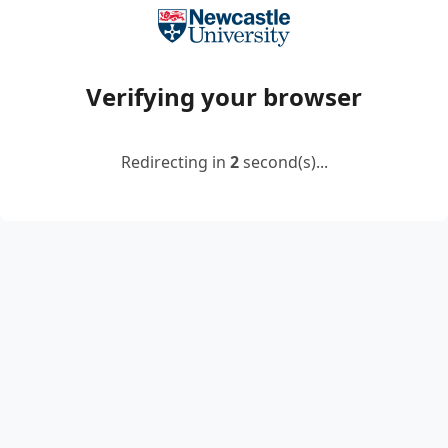
Verifying your browser
Redirecting in
2
second(s)...