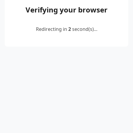
Verifying your browser
Redirecting in
2
second(s)...