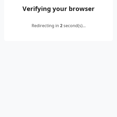
Verifying your browser
Redirecting in
2
second(s)...