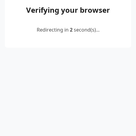
Verifying your browser
Redirecting in
2
second(s)...