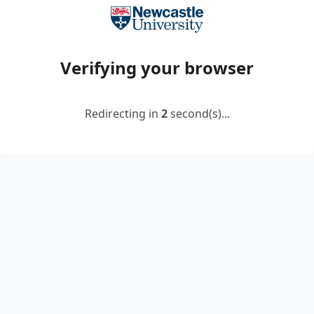
Verifying your browser
Redirecting in
2
second(s)...