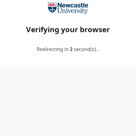
Verifying your browser
Redirecting in
2
second(s)...