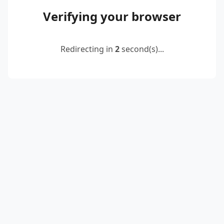
Verifying your browser
Redirecting in
2
second(s)...