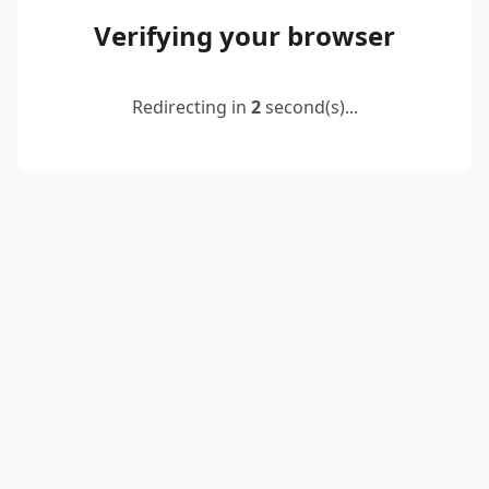
Verifying your browser
Redirecting in
2
second(s)...