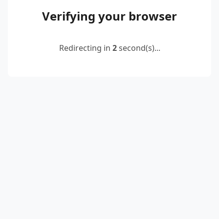
Verifying your browser
Redirecting in
2
second(s)...