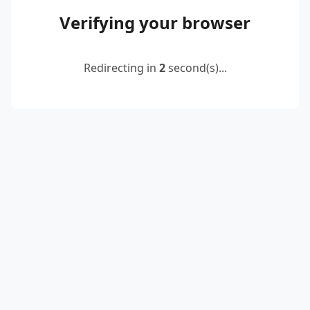
Verifying your browser
Redirecting in
2
second(s)...