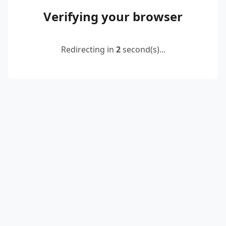
Verifying your browser
Redirecting in
2
second(s)...