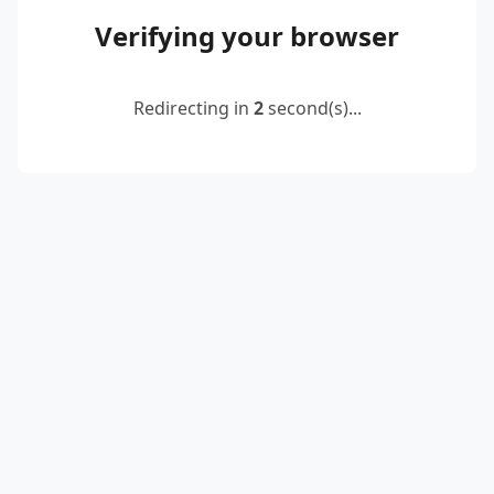
Verifying your browser
Redirecting in
2
second(s)...