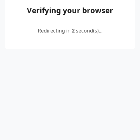
Verifying your browser
Redirecting in
2
second(s)...