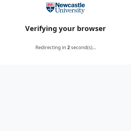
Verifying your browser
Redirecting in
2
second(s)...