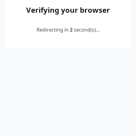
Verifying your browser
Redirecting in
2
second(s)...