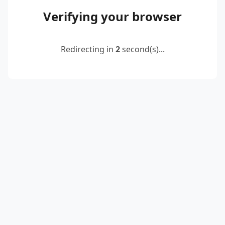
Verifying your browser
Redirecting in
2
second(s)...