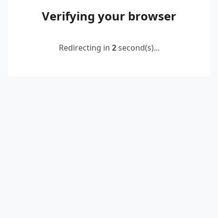
Verifying your browser
Redirecting in
2
second(s)...