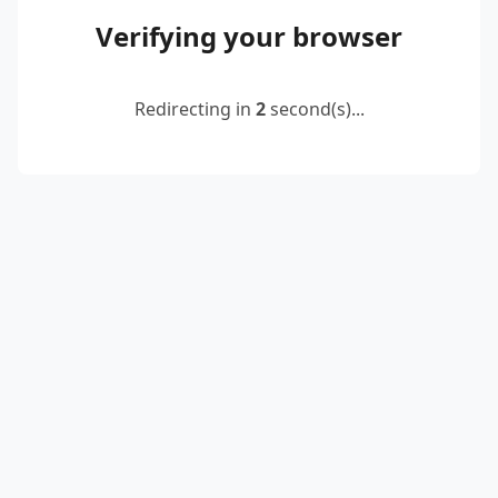
Verifying your browser
Redirecting in
2
second(s)...