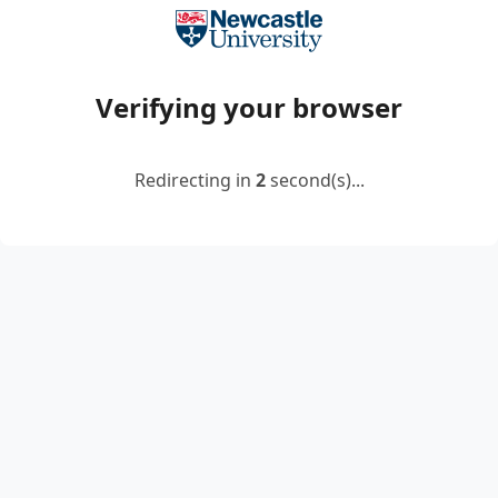
Verifying your browser
Redirecting in
2
second(s)...