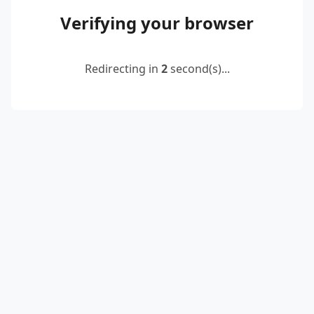
Verifying your browser
Redirecting in
2
second(s)...