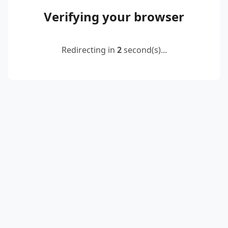
Verifying your browser
Redirecting in
2
second(s)...