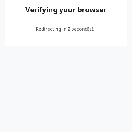
Verifying your browser
Redirecting in
2
second(s)...